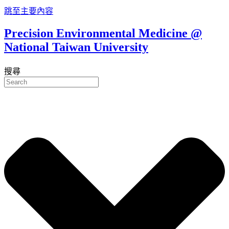
跳至主要內容
Precision Environmental Medicine @
National Taiwan University
搜尋