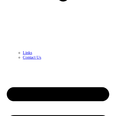
Links
Contact Us