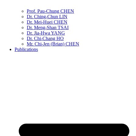
Prof. Pau-Chung CHEN
Dr. Ching-Chun LIN
Dr. Mei-Huei CHEN
Dr. Meng-Shan TSAI
Dr. Jia-Hwa YANG
Dr. Chi-Chang HO
Mr. Chi-Jen (Brian) CHEN
Publications