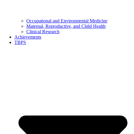
Occupational and Environmental Medicine
Maternal, Reproductive, and Child Health
Clinical Research
Achievements
TBPS