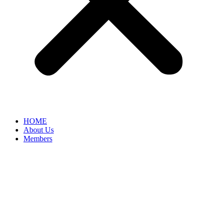
HOME
About Us
Members