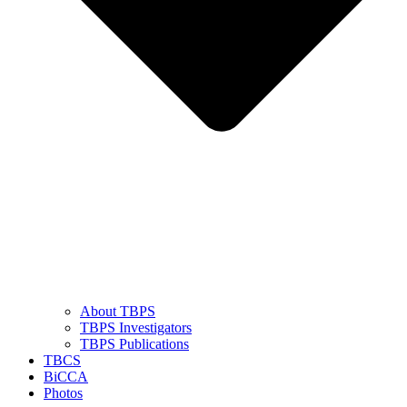
About TBPS
TBPS Investigators
TBPS Publications
TBCS
BiCCA
Photos