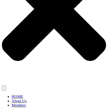
HOME
About Us
Members