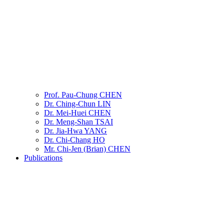
Prof. Pau-Chung CHEN
Dr. Ching-Chun LIN
Dr. Mei-Huei CHEN
Dr. Meng-Shan TSAI
Dr. Jia-Hwa YANG
Dr. Chi-Chang HO
Mr. Chi-Jen (Brian) CHEN
Publications