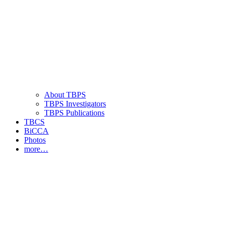
About TBPS
TBPS Investigators
TBPS Publications
TBCS
BiCCA
Photos
more…