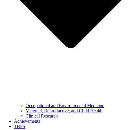
Occupational and Environmental Medicine
Maternal, Reproductive, and Child Health
Clinical Research
Achievements
TBPS